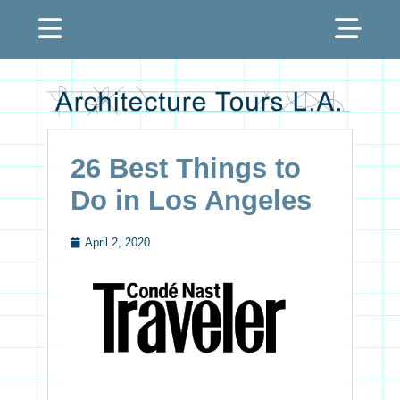
Menu
Sh
Hea
Architecture Tours
Sid
L.A.
Con
26 Best Things to
Do in Los Angeles
April 2, 2020
Posted
on