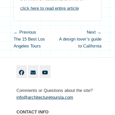
click here to read entire article
Post
← Previous
Next →
Previous
Next
navigation
The 15 Best Los
A design lover’s guide
post:
post
Angeles Tours
to California
Facebook
Email
YouTube
Comments or Questions about the site?
info@architecturetoursla.com
CONTACT INFO