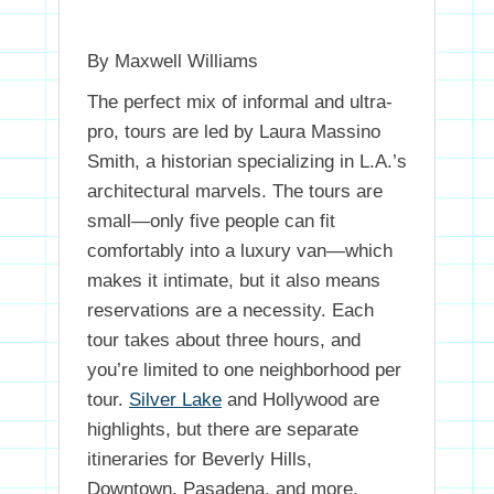
By Maxwell Williams
The perfect mix of informal and ultra-
pro, tours are led by Laura Massino
Smith, a historian specializing in L.A.’s
architectural marvels. The tours are
small—only five people can fit
comfortably into a luxury van—which
makes it intimate, but it also means
reservations are a necessity. Each
tour takes about three hours, and
you’re limited to one neighborhood per
tour.
Silver Lake
and Hollywood are
highlights, but there are separate
itineraries for Beverly Hills,
Downtown, Pasadena, and more.