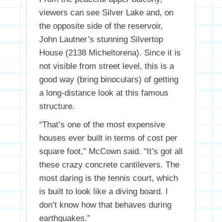
viewers can see Silver Lake and, on
the opposite side of the reservoir,
John Lautner’s stunning Silvertop
House (2138 Micheltorena). Since it is
not visible from street level, this is a
good way (bring binoculars) of getting
a long-distance look at this famous
structure.
“That’s one of the most expensive
houses ever built in terms of cost per
square foot,” McCown said. “It’s got all
these crazy concrete cantilevers. The
most daring is the tennis court, which
is built to look like a diving board. I
don’t know how that behaves during
earthquakes.”