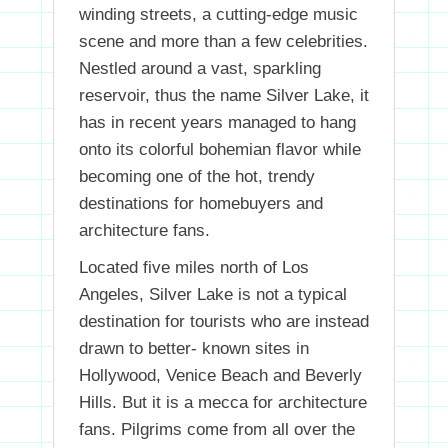
winding streets, a cutting-edge music
scene and more than a few celebrities.
Nestled around a vast, sparkling
reservoir, thus the name Silver Lake, it
has in recent years managed to hang
onto its colorful bohemian flavor while
becoming one of the hot, trendy
destinations for homebuyers and
architecture fans.
Located five miles north of Los
Angeles, Silver Lake is not a typical
destination for tourists who are instead
drawn to better- known sites in
Hollywood, Venice Beach and Beverly
Hills. But it is a mecca for architecture
fans. Pilgrims come from all over the