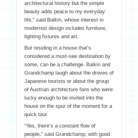
architectural history but the simple
beauty adds peace to my everyday
life,” said Balkin, whose interest in
modernist design includes furniture,
lighting fixtures and art.
But residing in a house that’s
considered a must-see destination by
some, can be a challenge. Balkin and
Grandchamp laugh about the droves of
Japanese tourists or about the group
of Austrian architecture fans who were
lucky enough to be invited into the
house on the spur of the moment for a
quick tour.
“Yes, there’s a constant flow of
people,” said Grandchamp, with good