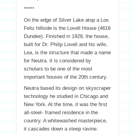
*****
On the edge of Silver Lake atop a Los
Feliz hillside is the Lovell House (4616
Dundee). Finished in 1929, the house,
built for Dr. Philip Lovell and his wife,
Lea, is the structure that made a name
for Neutra. It is considered by
scholars to be one of the most
important houses of the 20th century.
Neutra based its design on skyscraper
technology he studied in Chicago and
New York. At the time, it was the first
all-steel- framed residence in the
country. A whitewashed masterpiece,
it cascades down a steep ravine.