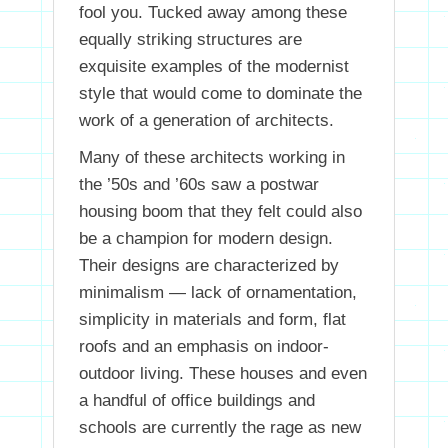
fool you. Tucked away among these
equally striking structures are
exquisite examples of the modernist
style that would come to dominate the
work of a generation of architects.
Many of these architects working in
the ’50s and ’60s saw a postwar
housing boom that they felt could also
be a champion for modern design.
Their designs are characterized by
minimalism — lack of ornamentation,
simplicity in materials and form, flat
roofs and an emphasis on indoor-
outdoor living. These houses and even
a handful of office buildings and
schools are currently the rage as new