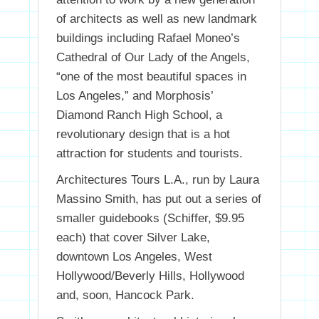
of architects as well as new landmark
buildings including Rafael Moneo’s
Cathedral of Our Lady of the Angels,
“one of the most beautiful spaces in
Los Angeles,” and Morphosis’
Diamond Ranch High School, a
revolutionary design that is a hot
attraction for students and tourists.
Architectures Tours L.A., run by Laura
Massino Smith, has put out a series of
smaller guidebooks (Schiffer, $9.95
each) that cover Silver Lake,
downtown Los Angeles, West
Hollywood/Beverly Hills, Hollywood
and, soon, Hancock Park.