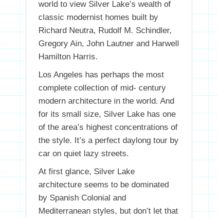
world to view Silver Lake’s wealth of
classic modernist homes built by
Richard Neutra, Rudolf M. Schindler,
Gregory Ain, John Lautner and Harwell
Hamilton Harris.
Los Angeles has perhaps the most
complete collection of mid- century
modern architecture in the world. And
for its small size, Silver Lake has one
of the area’s highest concentrations of
the style. It’s a perfect daylong tour by
car on quiet lazy streets.
At first glance, Silver Lake
architecture seems to be dominated
by Spanish Colonial and
Mediterranean styles, but don’t let that