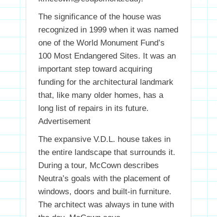
The significance of the house was
recognized in 1999 when it was named
one of the World Monument Fund’s
100 Most Endangered Sites. It was an
important step toward acquiring
funding for the architectural landmark
that, like many older homes, has a
long list of repairs in its future.
Advertisement
The expansive V.D.L. house takes in
the entire landscape that surrounds it.
During a tour, McCown describes
Neutra’s goals with the placement of
windows, doors and built-in furniture.
The architect was always in tune with