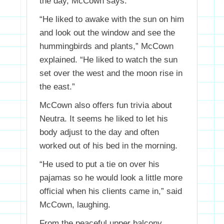
the day, McCown says.
“He liked to awake with the sun on him
and look out the window and see the
hummingbirds and plants,” McCown
explained. “He liked to watch the sun
set over the west and the moon rise in
the east.”
McCown also offers fun trivia about
Neutra. It seems he liked to let his
body adjust to the day and often
worked out of his bed in the morning.
“He used to put a tie on over his
pajamas so he would look a little more
official when his clients came in,” said
McCown, laughing.
From the peaceful upper balcony,