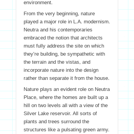
environment.
From the very beginning, nature
played a major role in L.A. modernism.
Neutra and his contemporaries
embraced the notion that architects
must fully address the site on which
they’re building, be sympathetic with
the terrain and the vistas, and
incorporate nature into the design
rather than separate it from the house.
Nature plays an evident role on Neutra
Place, where the homes are built up a
hill on two levels all with a view of the
Silver Lake reservoir. All sorts of
plants and trees surround the
structures like a pulsating green army.