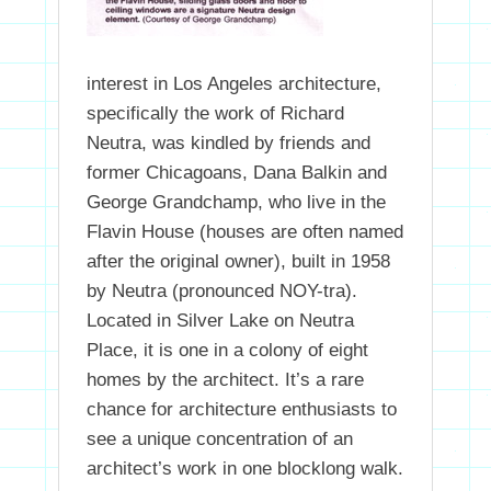
interest in Los Angeles architecture,
specifically the work of Richard
Neutra, was kindled by friends and
former Chicagoans, Dana Balkin and
George Grandchamp, who live in the
Flavin House (houses are often named
after the original owner), built in 1958
by Neutra (pronounced NOY-tra).
Located in Silver Lake on Neutra
Place, it is one in a colony of eight
homes by the architect. It’s a rare
chance for architecture enthusiasts to
see a unique concentration of an
architect’s work in one blocklong walk.