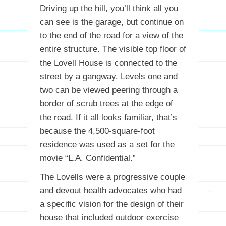
Driving up the hill, you’ll think all you
can see is the garage, but continue on
to the end of the road for a view of the
entire structure. The visible top floor of
the Lovell House is connected to the
street by a gangway. Levels one and
two can be viewed peering through a
border of scrub trees at the edge of
the road. If it all looks familiar, that’s
because the 4,500-square-foot
residence was used as a set for the
movie “L.A. Confidential.”
The Lovells were a progressive couple
and devout health advocates who had
a specific vision for the design of their
house that included outdoor exercise