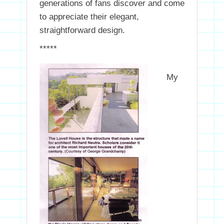
generations of fans discover and come
to appreciate their elegant,
straightforward design.
*****
My