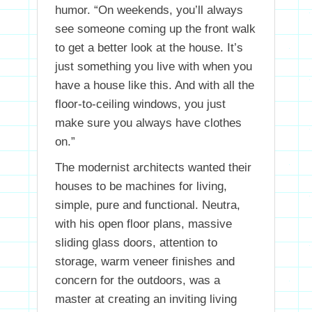
humor. “On weekends, you’ll always
see someone coming up the front walk
to get a better look at the house. It’s
just something you live with when you
have a house like this. And with all the
floor-to-ceiling windows, you just
make sure you always have clothes
on.”
The modernist architects wanted their
houses to be machines for living,
simple, pure and functional. Neutra,
with his open floor plans, massive
sliding glass doors, attention to
storage, warm veneer finishes and
concern for the outdoors, was a
master at creating an inviting living