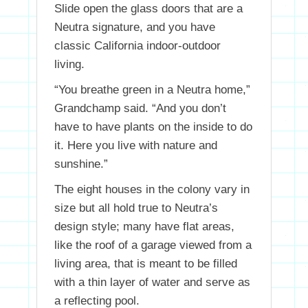
Slide open the glass doors that are a
Neutra signature, and you have
classic California indoor-outdoor
living.
“You breathe green in a Neutra home,”
Grandchamp said. “And you don’t
have to have plants on the inside to do
it. Here you live with nature and
sunshine.”
The eight houses in the colony vary in
size but all hold true to Neutra’s
design style; many have flat areas,
like the roof of a garage viewed from a
living area, that is meant to be filled
with a thin layer of water and serve as
a reflecting pool.