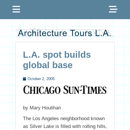
Menu
Sh
Hea
Architecture Tours
Sid
L.A.
Con
L.A. spot builds
global base
October 2, 2005
Posted
on
by Mary Houlihan
The Los Angeles neighborhood known
as Silver Lake is filled with rolling hills,