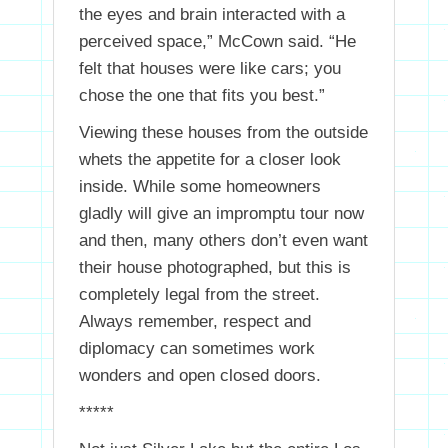
the eyes and brain interacted with a
perceived space,” McCown said. “He
felt that houses were like cars; you
chose the one that fits you best.”
Viewing these houses from the outside
whets the appetite for a closer look
inside. While some homeowners
gladly will give an impromptu tour now
and then, many others don’t even want
their house photographed, but this is
completely legal from the street.
Always remember, respect and
diplomacy can sometimes work
wonders and open closed doors.
*****