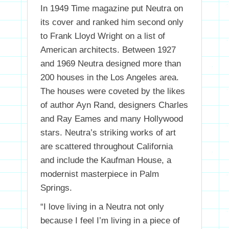
In 1949 Time magazine put Neutra on
its cover and ranked him second only
to Frank Lloyd Wright on a list of
American architects. Between 1927
and 1969 Neutra designed more than
200 houses in the Los Angeles area.
The houses were coveted by the likes
of author Ayn Rand, designers Charles
and Ray Eames and many Hollywood
stars. Neutra’s striking works of art
are scattered throughout California
and include the Kaufman House, a
modernist masterpiece in Palm
Springs.
“I love living in a Neutra not only
because I feel I’m living in a piece of