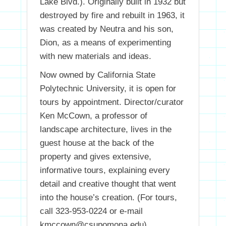
Lake Blvd.). Originally built in 1932 but
destroyed by fire and rebuilt in 1963, it
was created by Neutra and his son,
Dion, as a means of experimenting
with new materials and ideas.
Now owned by California State
Polytechnic University, it is open for
tours by appointment. Director/curator
Ken McCown, a professor of
landscape architecture, lives in the
guest house at the back of the
property and gives extensive,
informative tours, explaining every
detail and creative thought that went
into the house’s creation. (For tours,
call 323-953-0224 or e-mail
kmccown@csupomona.edu).