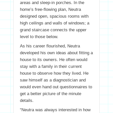
areas and sleep-in porches. In the
home’s free-flowing plan, Neutra
designed open, spacious rooms with
high ceilings and walls of windows; a
grand staircase connects the upper
level to those below.
As his career flourished, Neutra
developed his own ideas about fitting a
house to its owners. He often would
stay with a family in their current
house to observe how they lived. He
saw himself as a diagnostician and
would even hand out questionnaires to
get a better picture of the minute
details.
“Neutra was always interested in how