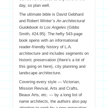
day, so plan well.
The ultimate bible is David Gebhard
and Robert Winter’s
An architectural
Guidebook to Los Angeles
(Gibbs
Smith, #24.95). The hefty 543-page
book opens with an informational
reader-friendly history of L.A.
architecture and includes segments on
historic preservation (there’s a lot of
this going on here), city planning and
landscape architecture.
Covering every style — Victorian,
Mission Revival, Arts and Crafts,
Beaux Arts, etc. — by a long list of
name architects, the authors also pay
attention to work by a new generation