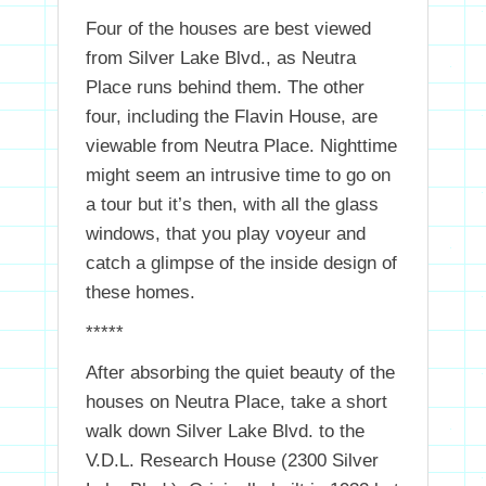
Four of the houses are best viewed
from Silver Lake Blvd., as Neutra
Place runs behind them. The other
four, including the Flavin House, are
viewable from Neutra Place. Nighttime
might seem an intrusive time to go on
a tour but it’s then, with all the glass
windows, that you play voyeur and
catch a glimpse of the inside design of
these homes.
*****
After absorbing the quiet beauty of the
houses on Neutra Place, take a short
walk down Silver Lake Blvd. to the
V.D.L. Research House (2300 Silver