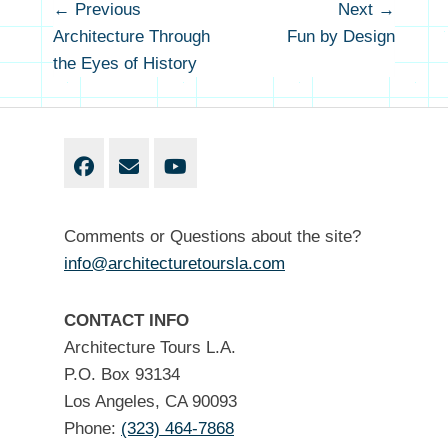
Post
← Previous
Next →
Previous
Next
navigation
Architecture Through
Fun by Design
post:
post
the Eyes of History
Facebook
Email
YouTube
Comments or Questions about the site?
info@architecturetoursla.com
CONTACT INFO
Architecture Tours L.A.
P.O. Box 93134
Los Angeles, CA 90093
Phone:
(323) 464-7868