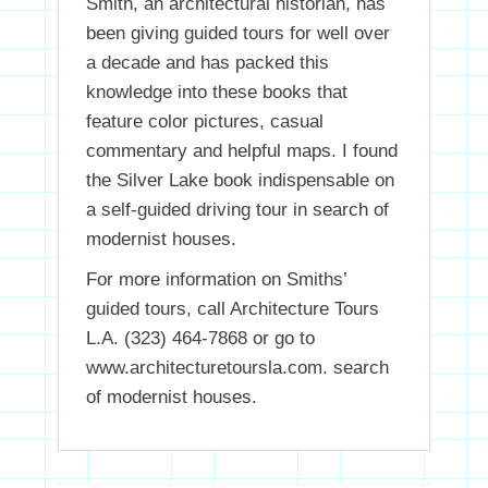
Smith, an architectural historian, has
been giving guided tours for well over
a decade and has packed this
knowledge into these books that
feature color pictures, casual
commentary and helpful maps. I found
the Silver Lake book indispensable on
a self-guided driving tour in search of
modernist houses.
For more information on Smiths’
guided tours, call Architecture Tours
L.A. (323) 464-7868 or go to
www.architecturetoursla.com. search
of modernist houses.