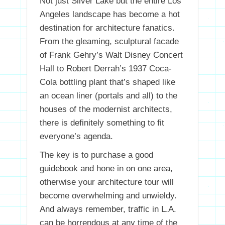
Not just Silver Lake but the entire Los
Angeles landscape has become a hot
destination for architecture fanatics.
From the gleaming, sculptural facade
of Frank Gehry’s Walt Disney Concert
Hall to Robert Derrah’s 1937 Coca-
Cola bottling plant that’s shaped like
an ocean liner (portals and all) to the
houses of the modernist architects,
there is definitely something to fit
everyone’s agenda.
The key is to purchase a good
guidebook and hone in on one area,
otherwise your architecture tour will
become overwhelming and unwieldy.
And always remember, traffic in L.A.
can be horrendous at any time of the