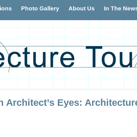
tions
Photo Gallery
About Us
In The New
Architectur
 Architect’s Eyes: Architectur