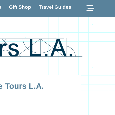
Show
s
Gift Shop
Travel Guides
Header
e Tours L.A.
Sideba
Conten
e Tours L.A.