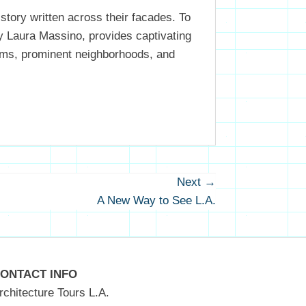
istory written across their facades. To
by Laura Massino, provides captivating
 gems, prominent neighborhoods, and
Next →
Next
A New Way to See L.A.
post:
ONTACT INFO
rchitecture Tours L.A.