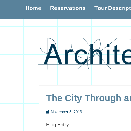
Primary Menu
Skip
Home
Reservations
Tour Descrip
to
content
The City Through an
November 3, 2013
Posted
Blog Entry
on