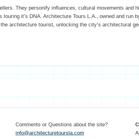
ytellers. They personify influences, cultural movements and h
as touring it’s DNA. Architecture Tours L.A., owned and run 
the architecture tourist, unlocking the city’s architectural
Comments or Questions about the site?
C
info@architecturetoursla.com
A