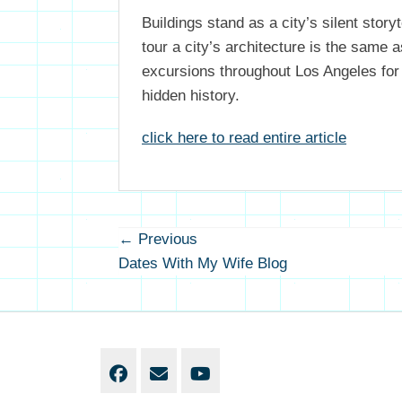
Buildings stand as a city’s silent stor
tour a city’s architecture is the same 
excursions throughout Los Angeles for 
hidden history.
click here to read entire article
Post
← Previous
Previous
navigation
Dates With My Wife Blog
post:
Facebook
Email
YouTube