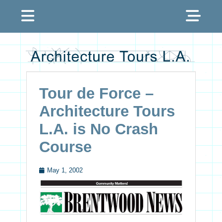
Menu
Sh
Hea
Architecture Tours
Sid
L.A.
Con
Tour de Force –
Architecture Tours
L.A. is No Crash
Course
May 1, 2002
Posted
on