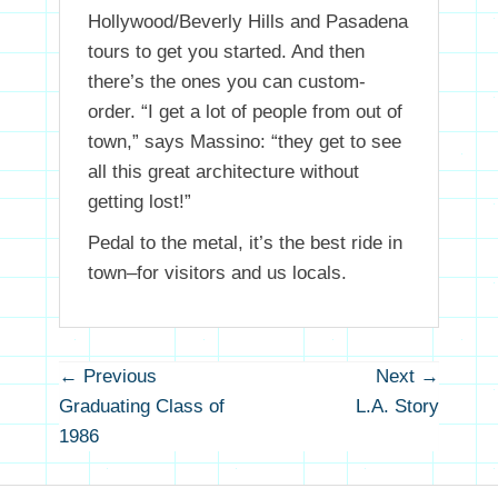
Hollywood/Beverly Hills and Pasadena
tours to get you started. And then
there’s the ones you can custom-
order. “I get a lot of people from out of
town,” says Massino: “they get to see
all this great architecture without
getting lost!”
Pedal to the metal, it’s the best ride in
town–for visitors and us locals.
Post
← Previous
Next →
Previous
Next
navigation
Graduating Class of
L.A. Story
post:
post
1986