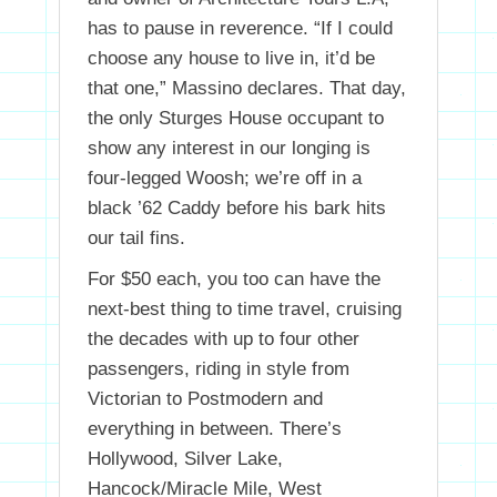
has to pause in reverence. “If I could
choose any house to live in, it’d be
that one,” Massino declares. That day,
the only Sturges House occupant to
show any interest in our longing is
four-legged Woosh; we’re off in a
black ’62 Caddy before his bark hits
our tail fins.
For $50 each, you too can have the
next-best thing to time travel, cruising
the decades with up to four other
passengers, riding in style from
Victorian to Postmodern and
everything in between. There’s
Hollywood, Silver Lake,
Hancock/Miracle Mile, West