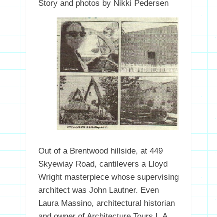
Story and photos by Nikki Pedersen
Out of a Brentwood hillside, at 449
Skyewiay Road, cantilevers a Lloyd
Wright masterpiece whose supervising
architect was John Lautner. Even
Laura Massino, architectural historian
and owner of Architecture Tours L.A,